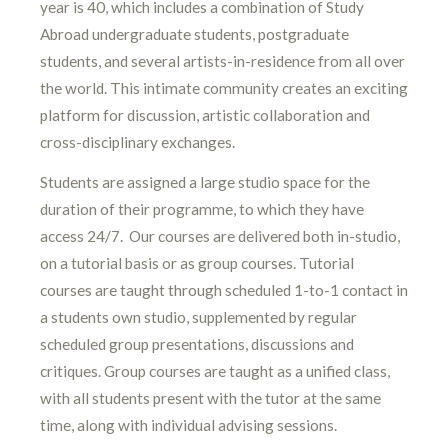
year is 40, which includes a combination of Study
Abroad undergraduate students, postgraduate
students, and several artists-in-residence from all over
the world. This intimate community creates an exciting
platform for discussion, artistic collaboration and
cross-disciplinary exchanges.
Students are assigned a large studio space for the
duration of their programme, to which they have
access 24/7. Our courses are delivered both in-studio,
on a tutorial basis or as group courses. Tutorial
courses are taught through scheduled 1-to-1 contact in
a students own studio, supplemented by regular
scheduled group presentations, discussions and
critiques. Group courses are taught as a unified class,
with all students present with the tutor at the same
time, along with individual advising sessions.