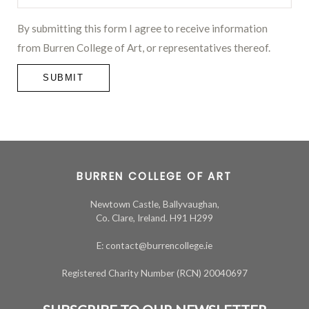
By submitting this form I agree to receive information
from Burren College of Art, or representatives thereof.
SUBMIT
BURREN COLLEGE OF ART
Newtown Castle, Ballyvaughan,
Co. Clare, Ireland. H91 H299
E: contact@burrencollege.ie
Registered Charity Number (RCN) 20040697