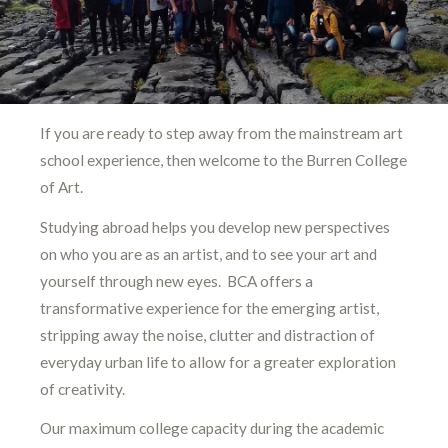
If you are ready to step away from the mainstream art
school experience, then welcome to the Burren College
of Art.
Studying abroad helps you develop new perspectives
on who you are as an artist, and to see your art and
yourself through new eyes. BCA offers a
transformative experience for the emerging artist,
stripping away the noise, clutter and distraction of
everyday urban life to allow for a greater exploration
of creativity.
Our maximum college capacity during the academic