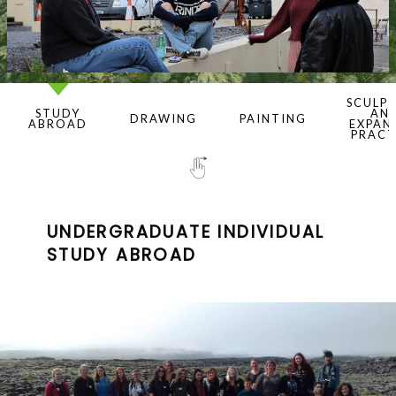
SCULP
STUDY
AN
DRAWING
PAINTING
ABROAD
EXPAN
PRACT
UNDERGRADUATE INDIVIDUAL
STUDY ABROAD