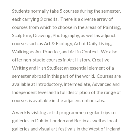
Students normally take 5 courses during the semester,
each carrying 3 credits. There is a diverse array of
courses from which to choose in the areas of Painting,
Sculpture, Drawing, Photography, as well as adjunct
courses such as Art & Ecology, Art of Daily Living,
Walking as Art Practice, and Art in Context. We also
offer non-studio courses in Art History, Creative
Writing and Irish Studies; an essential element of a
semester abroad in this part of the world. Courses are
available at Introductory, Intermediate, Advanced and
Independent level and a full description of the range of
courses is available in the adjacent online tabs.
A weekly visiting artist programme, regular trips to
galleries in Dublin, London and Berlin as well as local
galleries and visual art festivals in the West of Ireland