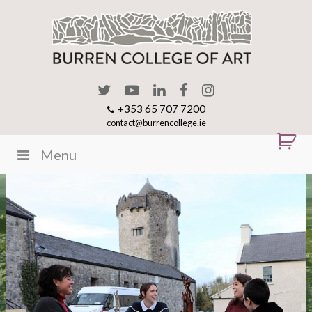
+353 65 707 7200
contact@burrencollege.ie
Menu