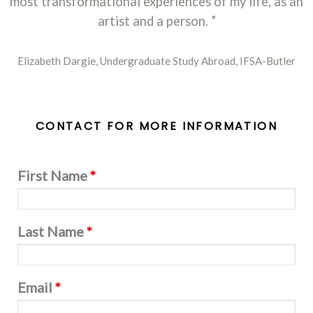
most transformational experiences of my life, as an
artist and a person.
Elizabeth Dargie, Undergraduate Study Abroad, IFSA-Butler
CONTACT FOR MORE INFORMATION
First Name
*
Last Name
*
Email
*