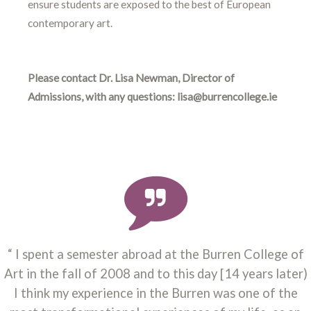
ensure students are exposed to the best of European
contemporary art.
Please contact Dr. Lisa Newman, Director of
Admissions, with any questions: lisa@burrencollege.ie
I spent a semester abroad at the Burren College of
Art in the fall of 2008 and to this day [14 years later)
I think my experience in the Burren was one of the