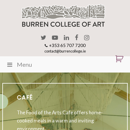
+353 65 707 7200
contact@burrencollege.ie
Menu
CAFÉ
The Food of the Arts Cafe offers home-
cooked meals in a warm and inviting
environment.