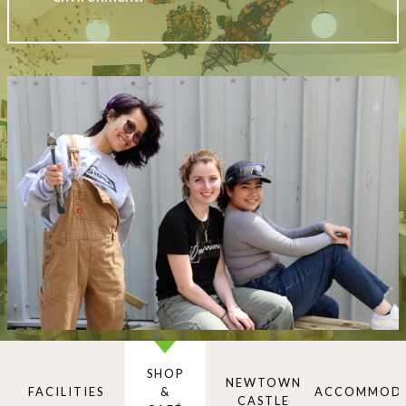
SHOP
NEWTOWN
FACILITIES
&
ACCOMMOD
CASTLE