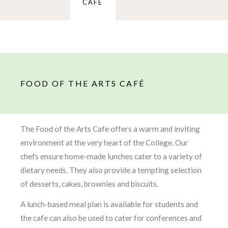
CAFÉ
FOOD OF THE ARTS CAFÉ
The Food of the Arts Cafe offers a warm and inviting
environment at the very heart of the College. Our
chefs ensure home-made lunches cater to a variety of
dietary needs. They also provide a tempting selection
of desserts, cakes, brownies and biscuits.
A lunch-based meal plan is available for students and
the cafe can also be used to cater for conferences and