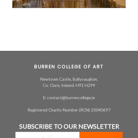
BURREN COLLEGE OF ART
Newtown Castle, Ballyvaughan,
Co. Clare, Ireland. H91 H299
E: contact@burrencollege.ie
Registered Charity Number (RCN) 20040697
SUBSCRIBE TO OUR NEWSLETTER