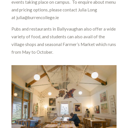
events taking place on campus. To enquire about menu
and pricing options, please contact Julia Long
at julia@burrencollege.ie
Pubs and restaurants in Ballyvaughan also offer a wide
variety of food, and students can also avail of the
village shops and seasonal Farmer’s Market which runs
from May to October.