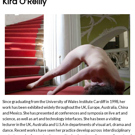
Kira O’Reilly
Since graduating from the University of Wales Institute Cardiff in 1998, her
work has been exhibited widely throughout the UK, Europe, Australia, China
and Mexico. She has presented at conferences and symposia on live art and
science, as well as art and technology interfaces. She has been a visiting
lecturer in the UK, Australia and U.S.A in departments of visual art, drama and
dance. Recent works have seen her practice develop across interdisciplinary