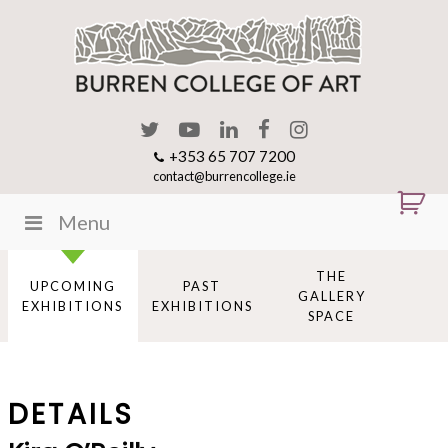
+353 65 707 7200
contact@burrencollege.ie
Menu
THE
UPCOMING
PAST
GALLERY
EXHIBITIONS
EXHIBITIONS
SPACE
DETAILS