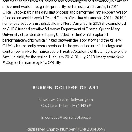
contexts ranging from art, science and technology to performance, live art and
movement work. Though she primarily performs as a solo artist, in 2011
O’Reilly took part in the devising process and performed in the Robert Wilson
directed ensemble work Life and Death of Marina Abramovic, 2011 – 2014, in
numerous locations in the EU, UK and North America. In 2013 she completed
an AHRC funded creative fellows at Department of Drama, Queen Mary
University of London developing Untitled Techné which explored
performance works which hinged between the laboratory and the gallery.
O’Reilly has recently been appointed to the post of Lecturer in Ecology and
Contemporary Performance at the Theatre Academy of the University of the
Arts, Helsinki, for the period 1 January 2016-31 July 2018. Image from
Stair
Falling
performance by Kira O’Reilly.
BURREN COLLEGE OF ART
Newtown Castle, Ballyvaughan,
Co. Clare, Ireland. H91 H299
E: contact@burrencollege.ie
Registered Charity Number (RCN) 20040697