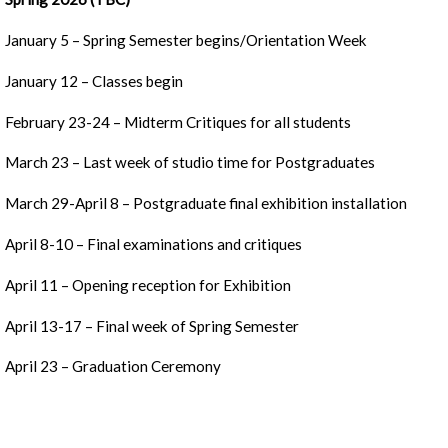
January 5 – Spring Semester begins/Orientation Week
January 12 – Classes begin
February 23-24 – Midterm Critiques for all students
March 23 – Last week of studio time for Postgraduates
March 29-April 8 – Postgraduate final exhibition installation
April 8-10 – Final examinations and critiques
April 11 – Opening reception for Exhibition
April 13-17 – Final week of Spring Semester
April 23 – Graduation Ceremony