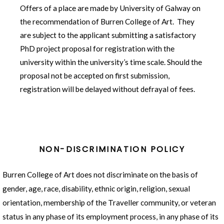
Describe the proposed contribution to new
Offers of a place are made by University of Galway on
knowledge that you will make through your
the recommendation of Burren College of Art. They
research. How will your project expand or
are subject to the applicant submitting a satisfactory
develop existing knowledge?
PhD project proposal for registration with the
Describe how you plan to disseminate the
university within the university’s time scale. Should the
impact of your findings in the wider arts and
proposal not be accepted on first submission,
research communities.
registration will be delayed without defrayal of fees.
NON-DISCRIMINATION POLICY
Burren College of Art does not discriminate on the basis of
gender, age, race, disability, ethnic origin, religion, sexual
orientation, membership of the Traveller community,
or veteran
status in any phase of its employment process, in any phase of its