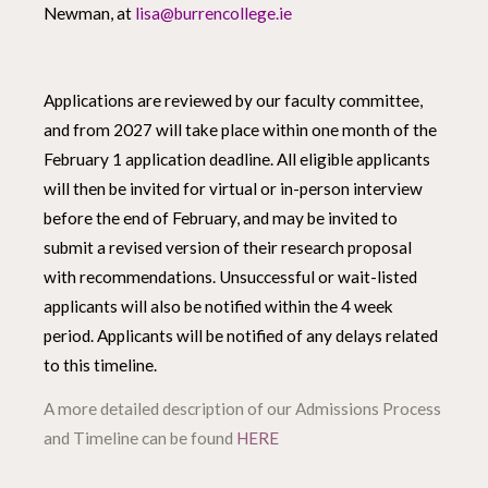
Newman, at
lisa@burrencollege.ie
Applications are reviewed by our faculty committee,
and from 2027 will take place within one month of the
February 1 application deadline. All eligible applicants
will then be invited for virtual or in-person interview
before the end of February, and may be invited to
submit a revised version of their research proposal
with recommendations. Unsuccessful or wait-listed
applicants will also be notified within the 4 week
period. Applicants will be notified of any delays related
to this timeline.
A more detailed description of our Admissions Process
and Timeline can be found
HERE