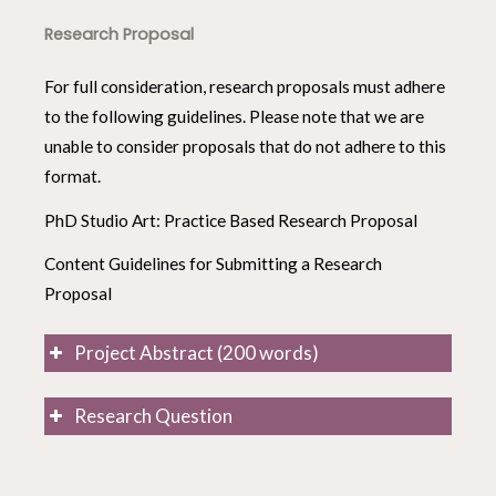
Research Proposal
For full consideration, research proposals must adhere
to the following guidelines. Please note that we are
unable to consider proposals that do not adhere to this
format.
PhD Studio Art: Practice Based Research Proposal
Content Guidelines for Submitting a Research
Proposal
Project Abstract (200 words)
Research Question
Summarize your research proposal by answering
the following questions:
Please list a Research Question that frames
your field of enquiry.