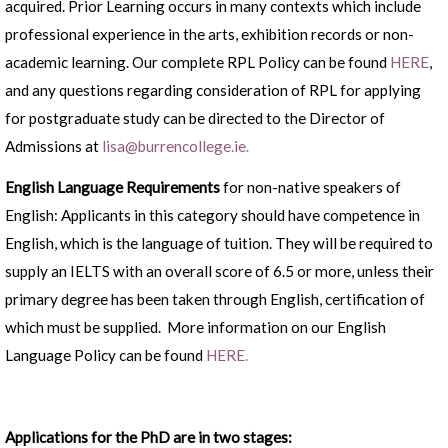
acquired. Prior Learning occurs in many contexts which include
professional experience in the arts, exhibition records or non-
academic learning. Our complete RPL Policy can be found
HERE
,
and any questions regarding consideration of RPL for applying
for postgraduate study can be directed to the Director of
Admissions at
lisa@burrencollege.ie
.
English Language Requirements
for non-native speakers of
English: Applicants in this category should have competence in
English, which is the language of tuition. They will be required to
supply an IELTS with an overall score of 6.5 or more, unless their
primary degree has been taken through English, certification of
which must be supplied. More information on our English
Language Policy can be found
HERE
.
Applications for the PhD are in two stages: