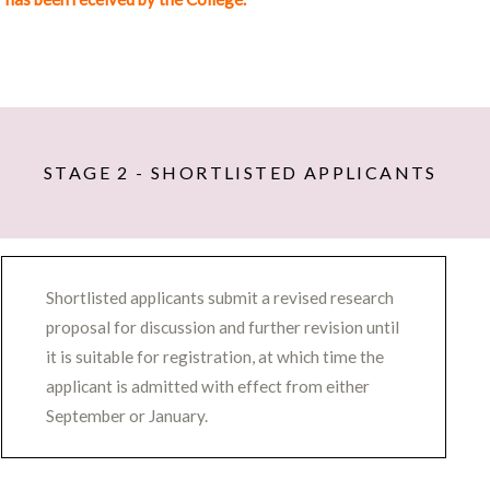
Research Methods (300 words)
Outline your proposed research methods. What
activities will you undertake to find out what you
want to know?
Provide evidence of a high level of artistic
STAGE 2 - SHORTLISTED APPLICANTS
practice and the practical and critical skills
required to undertake your project (please refer
to the portfolio submitted with your
application).
Shortlisted applicants submit a revised research
Provide a year by year overview of how you
proposal for discussion and further revision until
anticipate your research process to unfold.
it is suitable for registration, at which time the
Research Outcomes and Contributions to New
applicant is admitted with effect from either
Knowledge (200 words)
September or January.
Indicate how you plan to consolidate the results
of your practice based research.