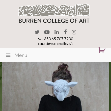
+353 65 707 7200
contact@burrencollege.ie
Menu