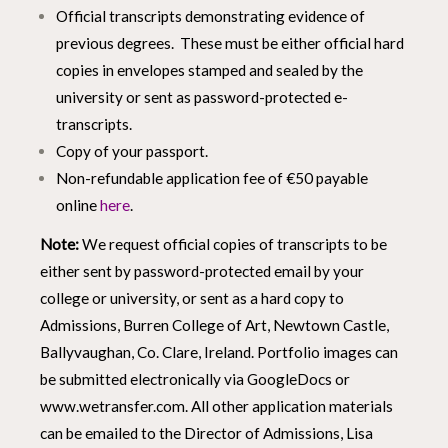
Official transcripts demonstrating evidence of
previous degrees. These must be either official hard
copies in envelopes stamped and sealed by the
university or sent as password-protected e-
transcripts.
Copy of your passport.
Non-refundable application fee of €50 payable
online
here
.
Note:
We request official copies of transcripts to be
either sent by password-protected email by your
college or university, or sent as a hard copy to
Admissions, Burren College of Art, Newtown Castle,
Ballyvaughan, Co. Clare, Ireland. Portfolio images can
be submitted electronically via GoogleDocs or
www.wetransfer.com
. All other application materials
can be emailed to the Director of Admissions, Lisa