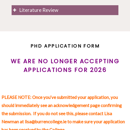
What is your research project? What is it that
Literature Review
you want to know, and that you feel others
should know?
Why are you pursuing this research project?
How will you carry out this project through
artistic practice? What methods will you use?
PHD APPLICATION FORM
How will you know that you have answered the
question that you wish to pursue?
WE ARE NO LONGER ACCEPTING
APPLICATIONS FOR 2026
Context & Objectives of your Research Project
(300 words)
PLEASE NOTE: Once you’ve submitted your application, you
What are you attempting to do with this
should immediately see an acknowledgement page confirming
research project?
the submission. If you do not see this, please contact Lisa
What gaps in current knowledge do you hope to
Newman at lisa@burrencollege.ie to make sure your application
fill with this project?
has been received by the College.