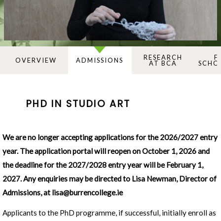
RESEARCH
F
OVERVIEW
ADMISSIONS
AT BCA
SCHO
PHD IN STUDIO ART
We are no longer accepting applications for the 2026/2027 entry
year.
The application portal will reopen on October 1, 2026 and
the deadline for the 2027/2028 entry year will be February 1,
2027
. Any enquiries may be directed to Lisa Newman, Director of
Admissions, at
lisa@burrencollege.ie
Applicants to the PhD programme, if successful, initially enroll as