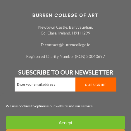
BURREN COLLEGE OF ART
Newtown Castle, Ballyvaughan,
Co. Clare, Ireland. H91 H299
E: contact@burrencollege.ie
Registered Charity Number (RCN) 20040697
SUBSCRIBE TO OUR NEWSLETTER
We use cookies to optimise our website and our service.
MAP
+353 65 707 7200
Accept
LEGAL
PRIVACY
COOKIE POLICY