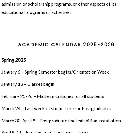
admission or scholarship programs, or other aspects of its
educational programs or activities.
ACADEMIC CALENDAR 2025-2026
Spring 2025
January 6 – Spring Semester begins/Orientation Week
January 13 – Classes begin
February 25-26 – Midterm Critiques for all students
March 24 – Last week of studio time for Postgraduates
March 30-April 9 – Postgraduate final exhibition installation
April 9-11 – Final examinations and critiques