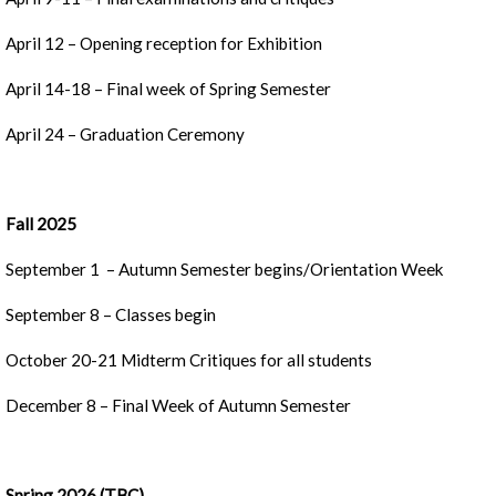
April 12 – Opening reception for Exhibition
April 14-18 – Final week of Spring Semester
April 24 – Graduation Ceremony
Fall 2025
September 1 – Autumn Semester begins/Orientation Week
September 8 – Classes begin
October 20-21 Midterm Critiques for all students
December 8 – Final Week of Autumn Semester
Spring 2026 (TBC)