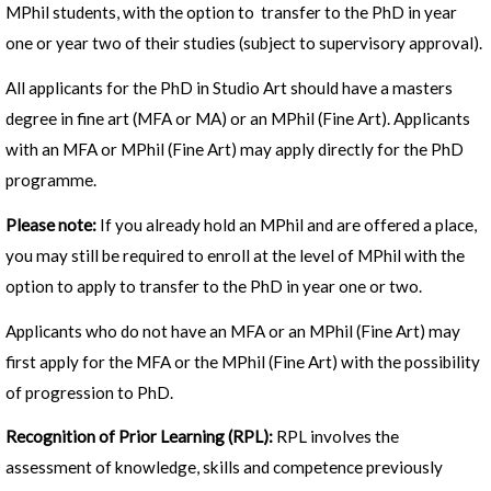
MPhil students, with the option to transfer to the PhD in year
one or year two of their studies (subject to supervisory approval).
All applicants for the PhD in Studio Art should have a masters
degree in fine art (MFA or MA) or an MPhil (Fine Art). Applicants
with an MFA or MPhil (Fine Art) may apply directly for the PhD
programme.
Please note:
If you already hold an MPhil and are offered a place,
you may still be required to enroll at the level of MPhil with the
option to apply to transfer to the PhD in year one or two.
Applicants who do not have an MFA or an MPhil (Fine Art) may
first apply for the MFA or the MPhil (Fine Art) with the possibility
of progression to PhD.
Recognition of Prior Learning (RPL):
RPL involves the
assessment of knowledge, skills and competence previously