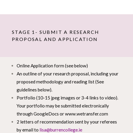
STAGE 1- SUBMIT A RESEARCH
PROPOSAL AND APPLICATION
Online Application form (see below)
An outline of your research proposal, including your
proposed methodology and reading list (See
guidelines below).
Portfolio (10-15 jpeg images or 3-4 links to video).
Your portfolio may be submitted electronically
through GoogleDocs or
www.wetransfer.com
2 letters of recommendation sent by your referees
by email to
lisa@burrencollege.ie