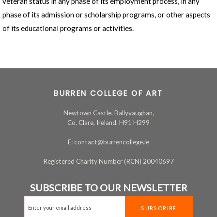
veteran status in any phase of its employment process, in any
phase of its admission or scholarship programs, or other aspects
of its educational programs or activities.
BURREN COLLEGE OF ART
Newtown Castle, Ballyvaughan,
Co. Clare, Ireland. H91 H299
E: contact@burrencollege.ie
Registered Charity Number (RCN) 20040697
SUBSCRIBE TO OUR NEWSLETTER