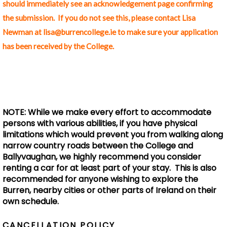
should immediately see an acknowledgement page confirming
the submission. If you do not see this, please contact Lisa
Newman at lisa@burrencollege.ie to make sure your application
has been received by the College.
NOTE: While we make every effort to accommodate
persons with various abilities, if you have physical
limitations which would prevent you from walking along
narrow country roads between the College and
Ballyvaughan, we highly recommend you consider
renting a car for at least part of your stay. This is also
recommended for anyone wishing to explore the
Burren, nearby cities or other parts of Ireland on their
own schedule.
CANCELLATION POLICY