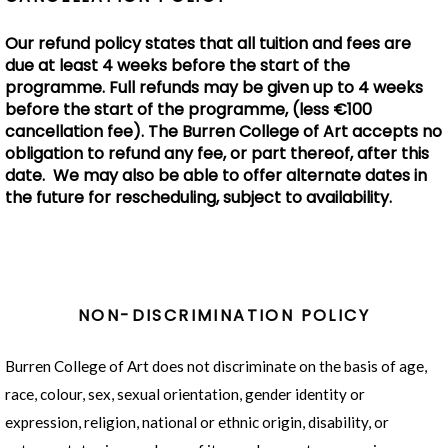
Our refund policy states that all tuition and fees are
due at least 4 weeks before the start of the
programme. Full refunds may be given up to 4 weeks
before the start of the programme, (less €100
cancellation fee). The Burren College of Art accepts no
obligation to refund any fee, or part thereof, after this
date. We may also be able to offer alternate dates in
the future for rescheduling, subject to availability.
NON-DISCRIMINATION POLICY
Burren College of Art does not discriminate on the basis of age,
race, colour, sex, sexual orientation, gender identity or
expression, religion, national or ethnic origin, disability, or