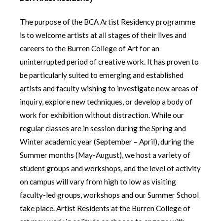
The purpose of the BCA Artist Residency programme
is to welcome artists at all stages of their lives and
careers to the Burren College of Art for an
uninterrupted period of creative work. It has proven to
be particularly suited to emerging and established
artists and faculty wishing to investigate new areas of
inquiry, explore new techniques, or develop a body of
work for exhibition without distraction. While our
regular classes are in session during the Spring and
Winter academic year (September – April), during the
Summer months (May-August), we host a variety of
student groups and workshops, and the level of activity
on campus will vary from high to low as visiting
faculty-led groups, workshops and our Summer School
take place. Artist Residents at the Burren College of