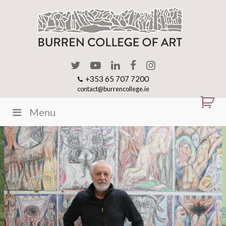
+353 65 707 7200
contact@burrencollege.ie
Menu