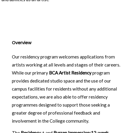
Overview
Our residency program welcomes applications from
artists working at all levels and stages of their careers.
While our primary
BCA Artist Residency
program
provides dedicated studio space and the use of our
campus facilities for residents without any additional
expectations, we are also able to offer residency
programmes designed to support those seeking a
greater degree of professional feedback and
involvement in the College community.
The
Residency +
and
Burren Immersion:12-week