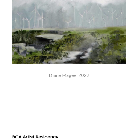
Diane Magee, 2022
BCA Artist Residency