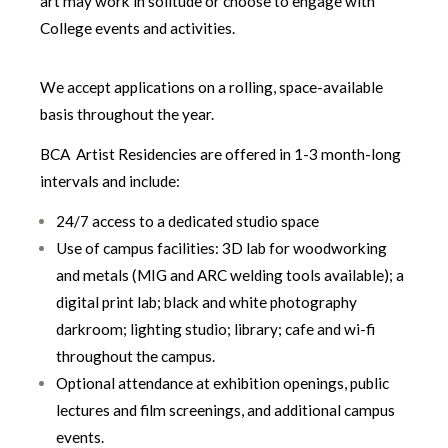
art may work in solitude or choose to engage with
College events and activities.
We accept applications on a rolling, space-available
basis throughout the year.
BCA Artist Residencies are offered in 1-3 month-long
intervals and include:
24/7 access to a dedicated studio space
Use of campus facilities: 3D lab for woodworking
and metals (MIG and ARC welding tools available); a
digital print lab; black and white photography
darkroom; lighting studio; library; cafe and wi-fi
throughout the campus.
Optional attendance at exhibition openings, public
lectures and film screenings, and additional campus
events.