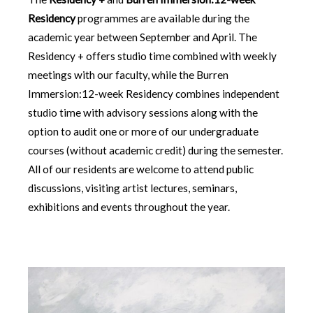
Residency
programmes are available during the
academic year between September and April. The
Residency + offers studio time combined with weekly
meetings with our faculty, while the Burren
Immersion:12-week Residency combines independent
studio time with advisory sessions along with the
option to audit one or more of our undergraduate
courses (without academic credit) during the semester.
All of our residents are welcome to attend public
discussions, visiting artist lectures, seminars,
exhibitions and events throughout the year.