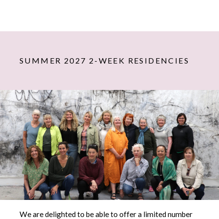
SUMMER 2027 2-WEEK RESIDENCIES
We are delighted to be able to offer a limited number