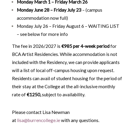
Monday March 1 – Friday March 26
Monday June 28 – Friday July 23
– (campus
accommodation now full)
Monday July 26 – Friday August 6 – WAITING LIST
– see below for more info
The fee in 2026/2027 is
€985 per 4-week period
for
BCA Artist Residencies. While accommodation is not
included with the Residency, we can provide applicants
will a list of local off-campus housing upon request.
Residents can avail of student housing for the period of
their stay at the College at the all-inclusive monthly
rate of
€1250
,
subject to availability.
Please contact Lisa Newman
at
lisa@burrencollege.ie
with any questions.