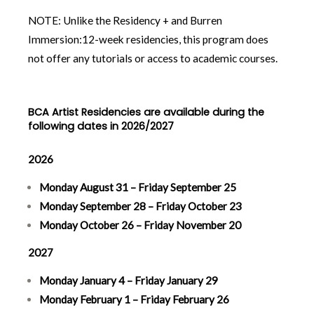
NOTE: Unlike the Residency + and Burren
Immersion:12-week residencies, this program does
not offer any tutorials or access to academic courses.
BCA Artist Residencies are available during the
following dates in 2026/2027
2026
Monday August 31 – Friday September 25
Monday September 28 – Friday October 23
Monday October 26 – Friday November 20
2027
Monday January 4 – Friday January 29
Monday February 1 – Friday February 26