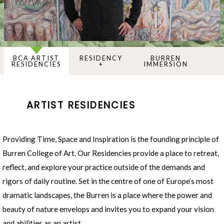
BCA ARTIST
RESIDENCY
BURREN
RESIDENCIES
+
IMMERSION
ARTIST RESIDENCIES
Providing Time, Space and Inspiration is the founding principle of
Burren College of Art. Our Residencies provide a place to retreat,
reflect, and explore your practice outside of the demands and
rigors of daily routine. Set in the centre of one of Europe’s most
dramatic landscapes, the Burren is a place where the power and
beauty of nature envelops and invites you to expand your vision
and abilities as an artist.