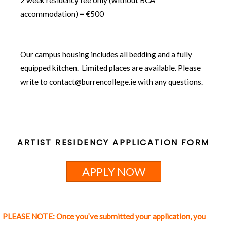
accommodation) = €500
Our campus housing includes all bedding and a fully
equipped kitchen. Limited places are available. Please
write to contact@burrencollege.ie with any questions.
ARTIST RESIDENCY APPLICATION FORM
APPLY NOW
PLEASE NOTE: Once you’ve submitted your application, you