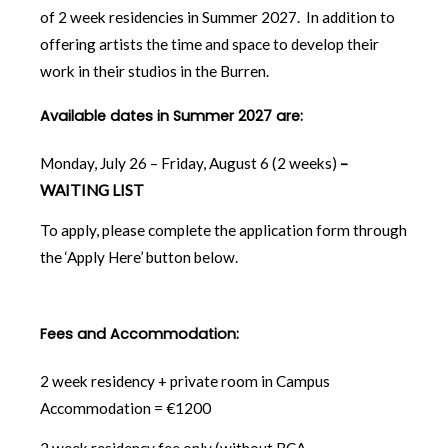
of 2 week residencies in Summer 2027. In addition to
offering artists the time and space to develop their
work in their studios in the Burren.
Available dates in Summer 2027 are:
Monday, July 26 – Friday, August 6 (2 weeks)
–
WAITING LIST
To apply, please complete the application form through
the ‘Apply Here’ button below.
Fees and Accommodation:
2 week residency + private room in Campus
Accommodation = €1200
2 week residency fee only (without BCA