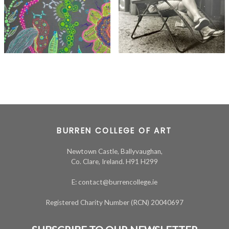
BURREN COLLEGE OF ART
Newtown Castle, Ballyvaughan,
Co. Clare, Ireland. H91 H299
E: contact@burrencollege.ie
Registered Charity Number (RCN) 20040697