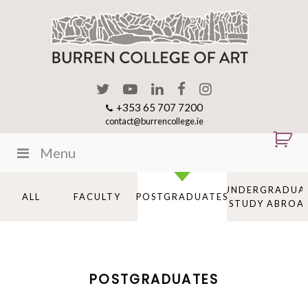
+353 65 707 7200
contact@burrencollege.ie
Menu
UNDERGRADUA
ALL
FACULTY
POSTGRADUATES
STUDY ABROA
POSTGRADUATES