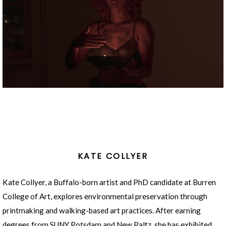
KATE COLLYER
Kate Collyer, a Buffalo-born artist and PhD candidate at Burren
College of Art, explores environmental preservation through
printmaking and walking-based art practices. After earning
degrees from SUNY Potsdam and New Paltz, she has exhibited