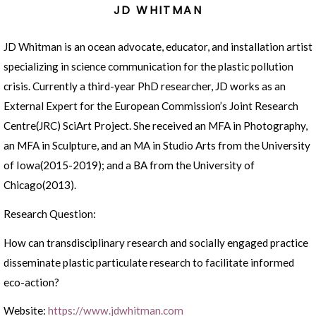
JD WHITMAN
JD Whitman is an ocean advocate, educator, and installation artist
specializing in science communication for the plastic pollution
crisis. Currently a third-year PhD researcher, JD works as an
External Expert for the European Commission’s Joint Research
Centre(JRC) SciArt Project. She received an MFA in Photography,
an MFA in Sculpture, and an MA in Studio Arts from the University
of Iowa(2015-2019); and a BA from the University of
Chicago(2013).
Research Question:
How can transdisciplinary research and socially engaged practice
disseminate plastic particulate research to facilitate informed
eco-action?
Website:
https://www.jdwhitman.com