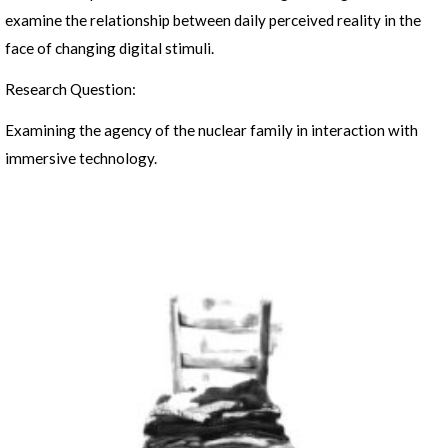
examine the relationship between daily perceived reality in the
face of changing digital stimuli.
Research Question:
Examining the agency of the nuclear family in interaction with
immersive technology.