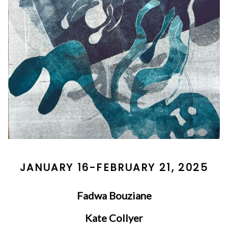
JANUARY 16-FEBRUARY 21, 2025
Fadwa Bouziane
Kate Collyer