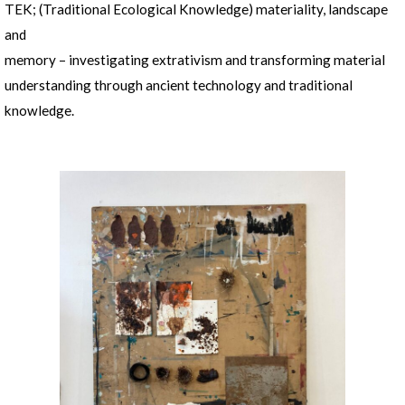
TEK; (Traditional Ecological Knowledge) materiality, landscape
and
memory – investigating extrativism and transforming material
understanding through ancient technology and traditional
knowledge.