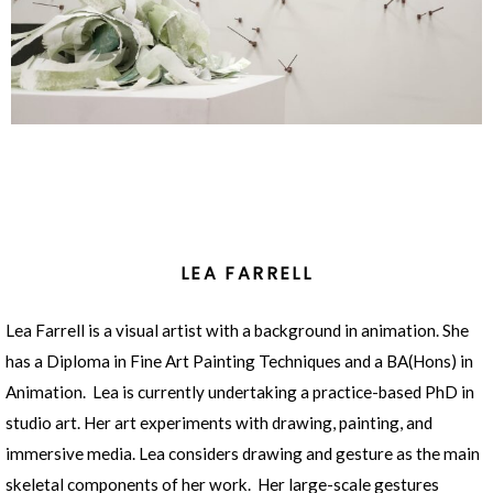
LEA FARRELL
Lea Farrell is a visual artist with a background in animation. She
has a Diploma in Fine Art Painting Techniques and a BA(Hons) in
Animation. Lea is currently undertaking a practice-based PhD in
studio art. Her art experiments with drawing, painting, and
immersive media. Lea considers drawing and gesture as the main
skeletal components of her work. Her large-scale gestures