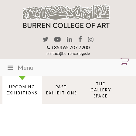
+353 65 707 7200
contact@burrencollege.ie
Menu
THE
UPCOMING
PAST
GALLERY
EXHIBITIONS
EXHIBITIONS
SPACE