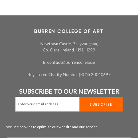
BURREN COLLEGE OF ART
Newtown Castle, Ballyvaughan,
Co. Clare, Ireland. H91 H299
E: contact@burrencollege.ie
Registered Charity Number (RCN) 20040697
SUBSCRIBE TO OUR NEWSLETTER
We use cookies to optimise our website and our service.
MAP
+353 65 707 7200