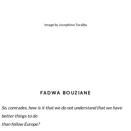
Image by Josephine Turalba
FADWA BOUZIANE
So, comrades, how is it that we do not understand that we have
better things to do
than follow Europe?