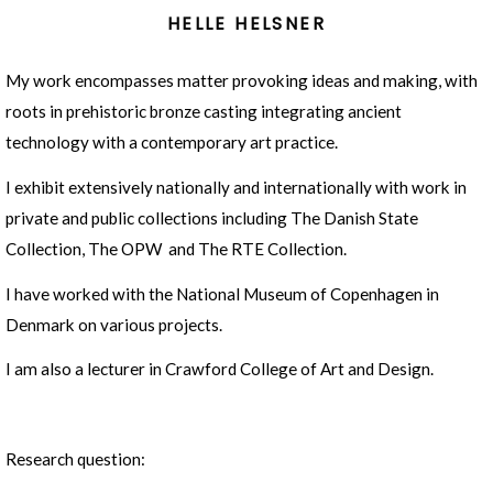
HELLE HELSNER
My work encompasses matter provoking ideas and making, with
roots in prehistoric bronze casting integrating ancient
technology with a contemporary art practice.
I exhibit extensively nationally and internationally with work in
private and public collections including The Danish State
Collection, The OPW and The RTE Collection.
I have worked with the National Museum of Copenhagen in
Denmark on various projects.
I am also a lecturer in Crawford College of Art and Design.
Research question: