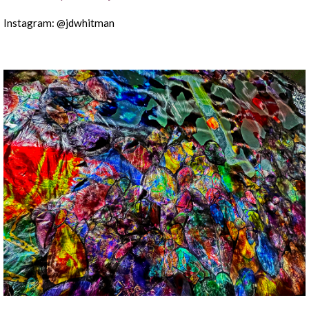
Instagram: @jdwhitman