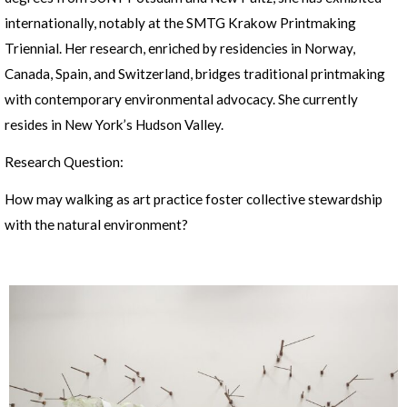
internationally, notably at the SMTG Krakow Printmaking
Triennial. Her research, enriched by residencies in Norway,
Canada, Spain, and Switzerland, bridges traditional printmaking
with contemporary environmental advocacy. She currently
resides in New York’s Hudson Valley.
Research Question:
How may walking as art practice foster collective stewardship
with the natural environment?