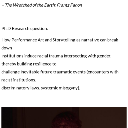
– The Wretched of the Earth: Frantz Fanon
Ph.D Research question:
How Performance Art and Storytelling as narrative can break
down
institutions induce racial trauma intersecting with gender,
thereby building resilience to
challenge inevitable future traumatic events (encounters with
racist institutions,
discriminatory laws, systemic misogyny).