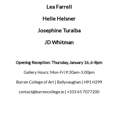
Lea Farrell
Helle Helsner
Josephine Turalba
JD Whitman
Opening Reception: Thursday, January 16, 6-8pm
Gallery Hours: Mon-Fri 9:30am-5:00pm
Burren College of Art | Ballyvaughan | H91 H299
contact@burrencollege.ie | +353 65 7077200