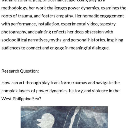
methodology, her work challenges power dynamics, examines the
roots of trauma, and fosters empathy. Her nomadic engagement
with performance, installation, experimental video, tapestry,
photography, and painting reflects her deep obsession with
sociopolitical narratives, myths, and personal histories, inspiring
audiences to connect and engage in meaningful dialogue.
Research Question:
How can art through play transform traumas and navigate the
complex layers of power dynamics, history, and violence in the
West Philippine Sea?