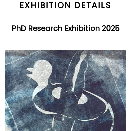
EXHIBITION DETAILS
PhD Research Exhibition 2025