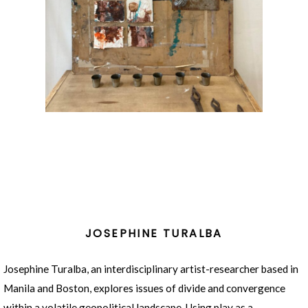
JOSEPHINE TURALBA
Josephine Turalba, an interdisciplinary artist-researcher based in
Manila and Boston, explores issues of divide and convergence
within a volatile geopolitical landscape. Using play as a