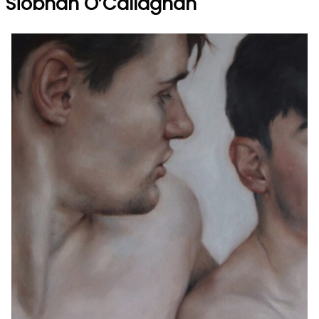
Siobhan O’Callaghan