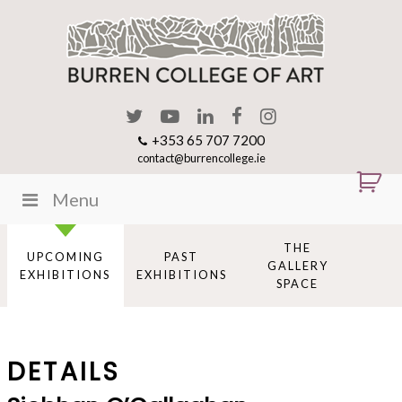
+353 65 707 7200
contact@burrencollege.ie
Menu
THE
UPCOMING
PAST
GALLERY
EXHIBITIONS
EXHIBITIONS
SPACE
DETAILS