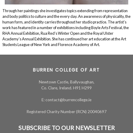
Through her paintings she investigates topics extending from representation
and body politics to culture and the every day. An awareness of physicality, the
human form, and identity carries throughout her studio practice. The artist’s
work has featured in a number of exhibitions including Boyle Arts Festival, the
RHA Annual Exhibition, Rua Red’s Winter Open and the Royal Ulster
Academy’s Annual Exhibition. She has continued her art education at the Art
Students League of New York and Florence Academy of Art.
BURREN COLLEGE OF ART
Newtown Castle, Ballyvaughan,
Co. Clare, Ireland. H91 H299
E: contact@burrencollege.ie
Registered Charity Number (RCN) 20040697
SUBSCRIBE TO OUR NEWSLETTER