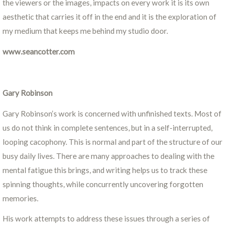
the viewers or the images, impacts on every work it is its own
aesthetic that carries it off in the end and it is the exploration of
my medium that keeps me behind my studio door.
www.seancotter.com
Gary Robinson
Gary Robinson’s work is concerned with unfinished texts. Most of
us do not think in complete sentences, but in a self-interrupted,
looping cacophony. This is normal and part of the structure of our
busy daily lives. There are many approaches to dealing with the
mental fatigue this brings, and writing helps us to track these
spinning thoughts, while concurrently uncovering forgotten
memories.
His work attempts to address these issues through a series of