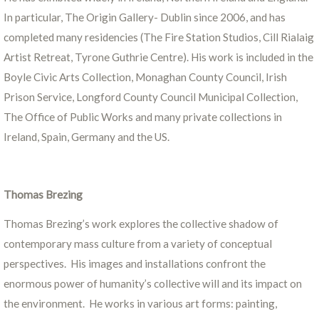
In particular, The Origin Gallery- Dublin since 2006, and has
completed many residencies (The Fire Station Studios, Cill Rialaig
Artist Retreat, Tyrone Guthrie Centre). His work is included in the
Boyle Civic Arts Collection, Monaghan County Council, Irish
Prison Service, Longford County Council Municipal Collection,
The Office of Public Works and many private collections in
Ireland, Spain, Germany and the US.
Thomas Brezing
Thomas Brezing’s work explores the collective shadow of
contemporary mass culture from a variety of conceptual
perspectives. His images and installations confront the
enormous power of humanity’s collective will and its impact on
the environment. He works in various art forms: painting,