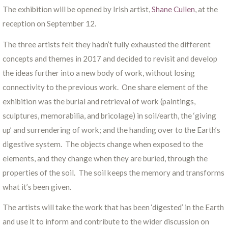
The exhibition will be opened by Irish artist,
Shane Cullen
, at the
reception on September 12.
The three artists felt they hadn’t fully exhausted the different
concepts and themes in 2017 and decided to revisit and develop
the ideas further into a new body of work, without losing
connectivity to the previous work. One share element of the
exhibition was the burial and retrieval of work (paintings,
sculptures, memorabilia, and bricolage) in soil/earth, the ‘giving
up’ and surrendering of work; and the handing over to the Earth’s
digestive system. The objects change when exposed to the
elements, and they change when they are buried, through the
properties of the soil. The soil keeps the memory and transforms
what it’s been given.
The artists will take the work that has been ‘digested’ in the Earth
and use it to inform and contribute to the wider discussion on