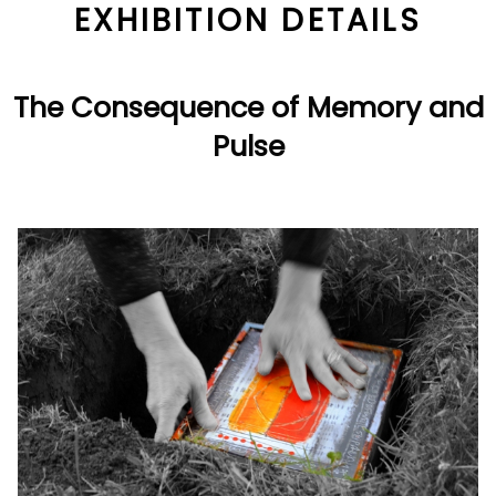
EXHIBITION DETAILS
The Consequence of Memory and
Pulse