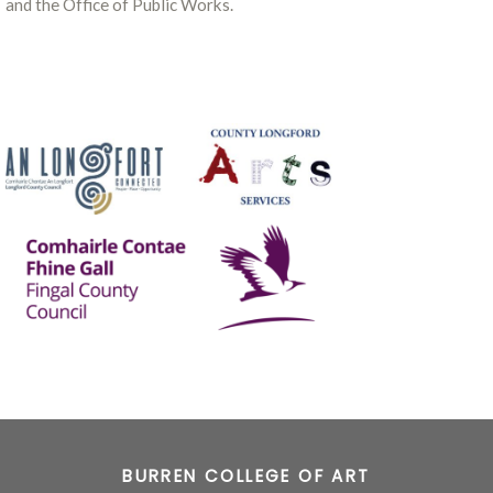
and the Office of Public Works.
BURREN COLLEGE OF ART