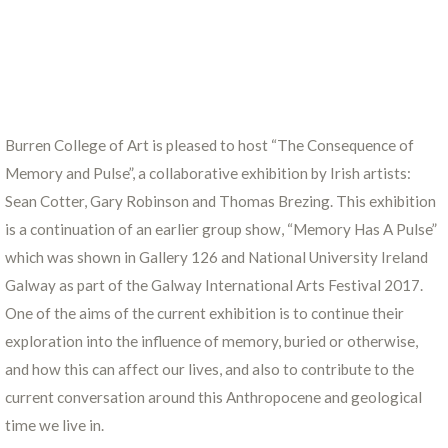
Burren College of Art is pleased to host “The Consequence of
Memory and Pulse”, a collaborative exhibition by Irish artists:
Sean Cotter, Gary Robinson and Thomas Brezing. This exhibition
is a continuation of an earlier group show, “Memory Has A Pulse”
which was shown in Gallery 126 and National University Ireland
Galway as part of the Galway International Arts Festival 2017.
One of the aims of the current exhibition is to continue their
exploration into the influence of memory, buried or otherwise,
and how this can affect our lives, and also to contribute to the
current conversation around this Anthropocene and geological
time we live in.