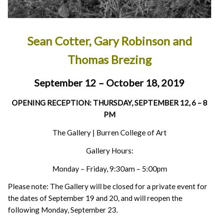
Sean Cotter, Gary Robinson and
Thomas Brezing
September 12 – October 18, 2019
OPENING RECEPTION: THURSDAY, SEPTEMBER 12, 6 – 8
PM
The Gallery | Burren College of Art
Gallery Hours:
Monday – Friday, 9:30am – 5:00pm
Please note: The Gallery will be closed for a private event for
the dates of September 19 and 20, and will reopen the
following Monday, September 23.