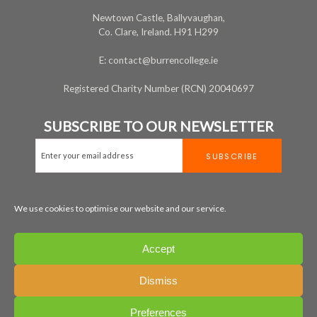
Newtown Castle, Ballyvaughan,
Co. Clare, Ireland. H91 H299
E: contact@burrencollege.ie
Registered Charity Number (RCN) 20040697
SUBSCRIBE TO OUR NEWSLETTER
We use cookies to optimise our website and our service.
MAP
+353 65 707 7200
Accept
LEGAL
PRIVACY
COOKIE POLICY
Dismiss
All rights reserved ©
2026
Preferences