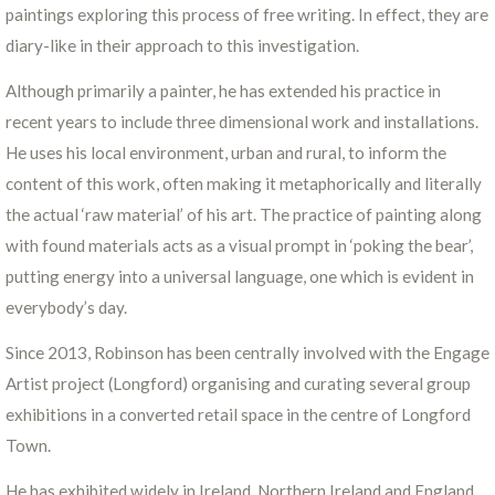
paintings exploring this process of free writing. In effect, they are
diary-like in their approach to this investigation.
Although primarily a painter, he has extended his practice in
recent years to include three dimensional work and installations.
He uses his local environment, urban and rural, to inform the
content of this work, often making it metaphorically and literally
the actual ‘raw material’ of his art. The practice of painting along
with found materials acts as a visual prompt in ‘poking the bear’,
putting energy into a universal language, one which is evident in
everybody’s day.
Since 2013, Robinson has been centrally involved with the Engage
Artist project (Longford) organising and curating several group
exhibitions in a converted retail space in the centre of Longford
Town.
He has exhibited widely in Ireland, Northern Ireland and England.