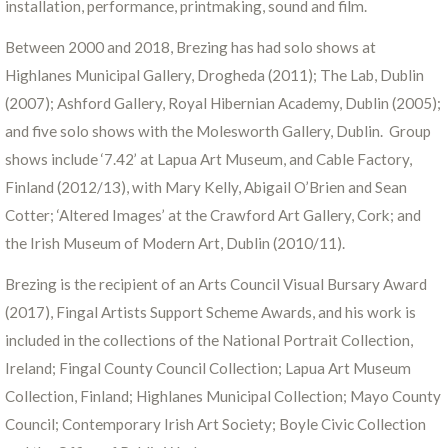
installation, performance, printmaking, sound and film.
Between 2000 and 2018, Brezing has had solo shows at
Highlanes Municipal Gallery, Drogheda (2011); The Lab, Dublin
(2007); Ashford Gallery, Royal Hibernian Academy, Dublin (2005);
and five solo shows with the Molesworth Gallery, Dublin. Group
shows include ‘7.42’ at Lapua Art Museum, and Cable Factory,
Finland (2012/13), with Mary Kelly, Abigail O’Brien and Sean
Cotter; ‘Altered Images’ at the Crawford Art Gallery, Cork; and
the Irish Museum of Modern Art, Dublin (2010/11).
Brezing is the recipient of an Arts Council Visual Bursary Award
(2017), Fingal Artists Support Scheme Awards, and his work is
included in the collections of the National Portrait Collection,
Ireland; Fingal County Council Collection; Lapua Art Museum
Collection, Finland; Highlanes Municipal Collection; Mayo County
Council; Contemporary Irish Art Society; Boyle Civic Collection