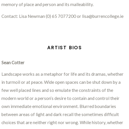
memory of place and person and its malleability.
Contact: Lisa Newman (0) 65 7077200 or lisa@burrencollege.ie
ARTIST BIOS
Sean Cotter
Landscape works as a metaphor for life and its dramas, whether
in turmoil or at peace. Wide open spaces can be shut down by a
few well placed lines and so emulate the constraints of the
modern world or a person’s desire to contain and control their
own immediate emotional environment. Blurred boundaries
between areas of light and dark recall the sometimes difficult
choices that are neither right nor wrong. While history, whether