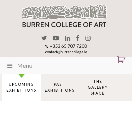
+353 65 707 7200
contact@burrencollege.ie
Menu
THE
UPCOMING
PAST
GALLERY
EXHIBITIONS
EXHIBITIONS
SPACE