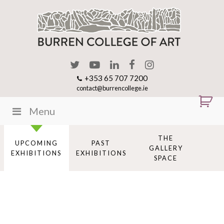
+353 65 707 7200
contact@burrencollege.ie
Menu
THE
UPCOMING
PAST
GALLERY
EXHIBITIONS
EXHIBITIONS
SPACE