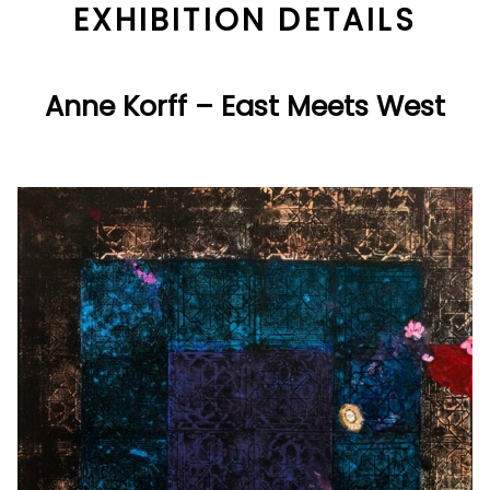
EXHIBITION DETAILS
Anne Korff – East Meets West