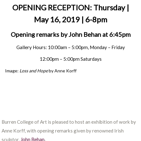
OPENING RECEPTION: Thursday |
May 16, 2019 | 6-8pm
Opening remarks by John Behan at 6:45pm
Gallery Hours: 10:00am – 5:00pm, Monday – Friday
12:00pm – 5:00pm Saturdays
Image:
Loss and Hope
by Anne Korff
Burren College of Art is pleased to host an exhibition of work by
Anne Korff, with opening remarks given by renowned Irish
sculptor,
John Behan
.