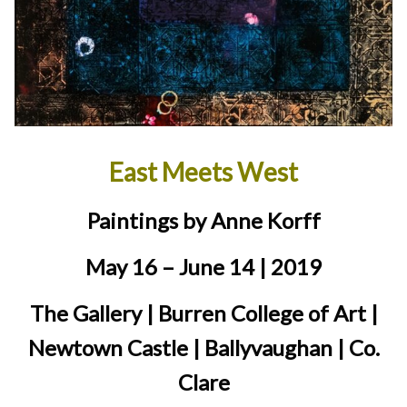
East Meets West
Paintings by Anne Korff
May 16 – June 14 | 2019
The Gallery | Burren College of Art |
Newtown Castle | Ballyvaughan | Co.
Clare