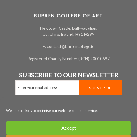
BURREN COLLEGE OF ART
Newtown Castle, Ballyvaughan,
Co. Clare, Ireland. H91 H299
E: contact@burrencollege.ie
Registered Charity Number (RCN) 20040697
SUBSCRIBE TO OUR NEWSLETTER
We use cookies to optimise our website and our service.
MAP
+353 65 707 7200
Accept
LEGAL
PRIVACY
COOKIE POLICY