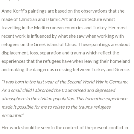
Anne Korff’s paintings are based on the observations that she
made of Christian and Islamic Art and Architecture whilst
travelling in the Mediterranean countries and Turkey. Her most
recent work is influenced by what she saw when working with
refugees on the Greek island of Chios. These paintings are about
displacement, loss, separation and trauma which reflect the
experiences that the refugees have when leaving their homeland
and making the dangerous crossing between Turkey and Greece.
“I was born in the last year of the Second World War in Germany.
As a small child I absorbed the traumatised and depressed
atmosphere in the civilian population. This formative experience
made it possible for me to relate to the trauma refugees
encounter.”
Her work should be seen in the context of the present conflict in