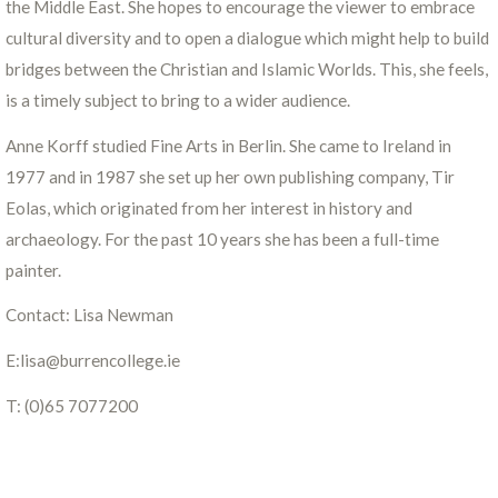
the Middle East. She hopes to encourage the viewer to embrace
cultural diversity and to open a dialogue which might help to build
bridges between the Christian and Islamic Worlds. This, she feels,
is a timely subject to bring to a wider audience.
Anne Korff studied Fine Arts in Berlin. She came to Ireland in
1977 and in 1987 she set up her own publishing company, Tir
Eolas, which originated from her interest in history and
archaeology. For the past 10 years she has been a full-time
painter.
Contact: Lisa Newman
E:lisa@burrencollege.ie
T: (0)65 7077200