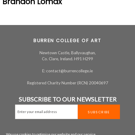
Brandon Lomax
BURREN COLLEGE OF ART
Newtown Castle, Ballyvaughan,
Co. Clare, Ireland. H91 H299
E: contact@burrencollege.ie
Registered Charity Number (RCN) 20040697
SUBSCRIBE TO OUR NEWSLETTER
We use cookies to optimise our website and our service.