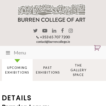
+353 65 707 7200
contact@burrencollege.ie
Menu
THE
UPCOMING
PAST
GALLERY
EXHIBITIONS
EXHIBITIONS
SPACE
DETAILS