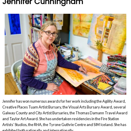
Jennifer Cunningham
Jennifer has won numerous awards for her work including the Agility Award,
Creative Places Tuam Artist Bursary, the Visual Arts Bursary Award, several
Galway County and City Artist Bursaries, the Thomas Damann Travel Award
and Taylor Art Award. She has undertaken residencies in the Fire Station
Artists’ Studios, the RHA, the Tyrone Guthrie Centre and SIM Iceland. She has
exhibited both nationally and internationally.