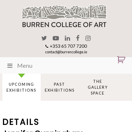
+353 65 707 7200
contact@burrencollege.ie
Menu
THE
UPCOMING
PAST
GALLERY
EXHIBITIONS
EXHIBITIONS
SPACE
DETAILS