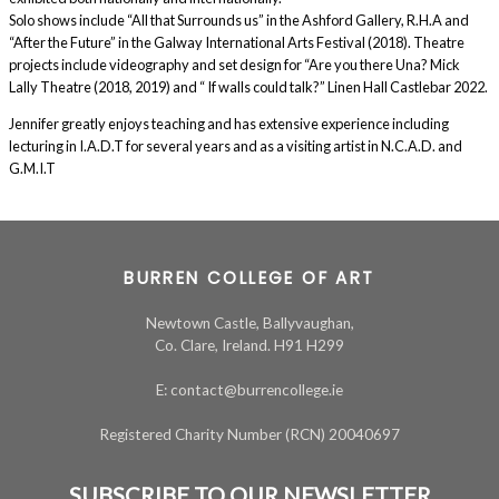
Solo shows include “All that Surrounds us” in the Ashford Gallery, R.H.A and
“After the Future” in the Galway International Arts Festival (2018). Theatre
projects include videography and set design for “Are you there Una? Mick
Lally Theatre (2018, 2019) and “ If walls could talk?” Linen Hall Castlebar 2022.
Jennifer greatly enjoys teaching and has extensive experience including
lecturing in I.A.D.T for several years and as a visiting artist in N.C.A.D. and
G.M.I.T
BURREN COLLEGE OF ART
Newtown Castle, Ballyvaughan,
Co. Clare, Ireland. H91 H299
E: contact@burrencollege.ie
Registered Charity Number (RCN) 20040697
SUBSCRIBE TO OUR NEWSLETTER