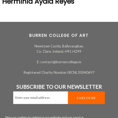
Herminia Ayala Reyes
BURREN COLLEGE OF ART
Newtown Castle, Ballyvaughan,
Co. Clare, Ireland. H91 H299
E: contact@burrencollege.ie
Registered Charity Number (RCN) 20040697
SUBSCRIBE TO OUR NEWSLETTER
We use cookies to optimise our website and our service.