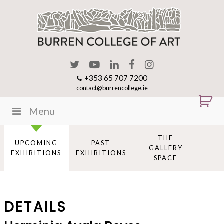
+353 65 707 7200
contact@burrencollege.ie
Menu
THE
UPCOMING
PAST
GALLERY
EXHIBITIONS
EXHIBITIONS
SPACE
DETAILS