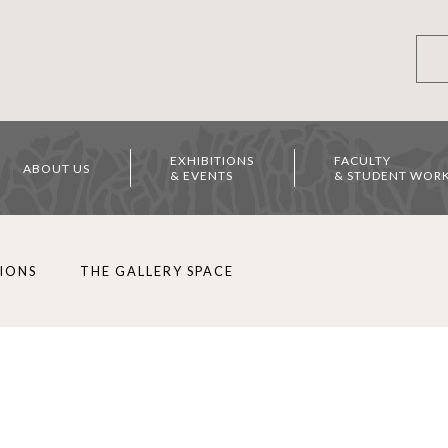
EXHIBITIONS
FACULTY
ABOUT US
& EVENTS
& STUDENT WOR
TIONS
THE GALLERY SPACE