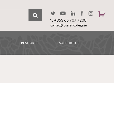
+353 65 707 7200
contact@burrencollege.ie
RESOURCE
SUPPORT US
K