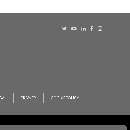
GAL
PRIVACY
COOKIE POLICY
ent
by
acton|
web