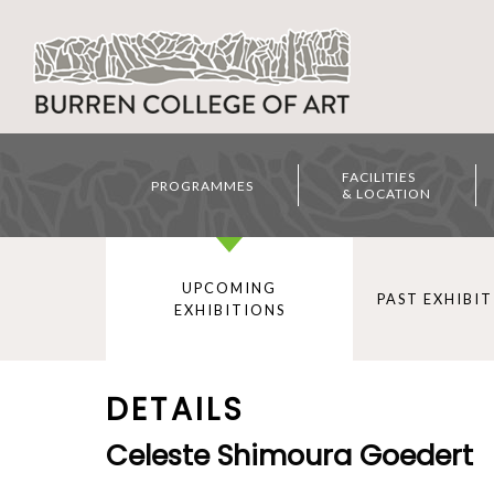
FACILITIES
PROGRAMMES
& LOCATION
UPCOMING
PAST EXHIBI
EXHIBITIONS
DETAILS
Celeste Shimoura Goedert