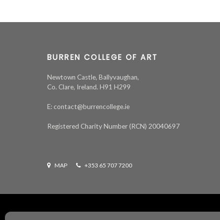
BURREN COLLEGE OF ART
Newtown Castle, Ballyvaughan,
Co. Clare, Ireland. H91 H299
E: contact@burrencollege.ie
Registered Charity Number (RCN) 20040697
MAP
+353 65 707 7200
All rights reserved ©
2026