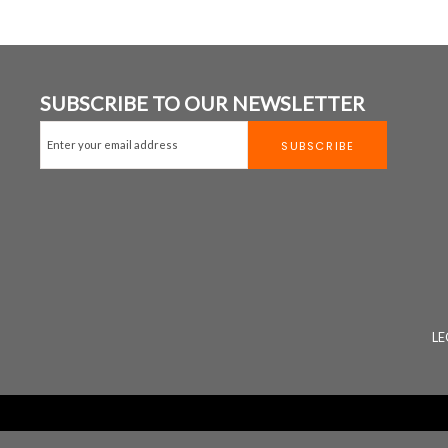
SUBSCRIBE TO OUR NEWSLETTER
LE
Website Design
&
Website Developm