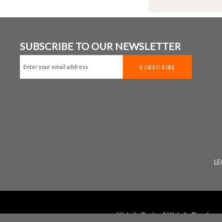
SUBSCRIBE TO OUR NEWSLETTER
LE
Website Design
&
Website Developm