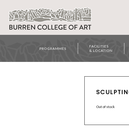
FACILITIES
PROGRAMMES
& LOCATION
SCULPTIN
Out of stock