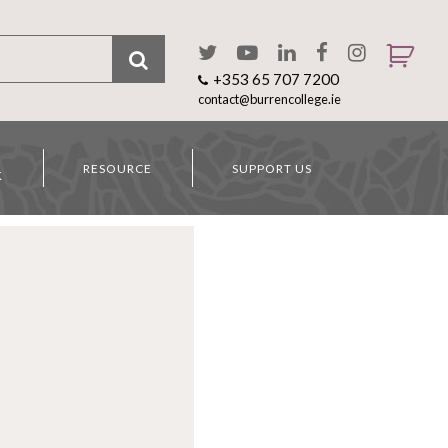
+353 65 707 7200
contact@burrencollege.ie
RESOURCE
SUPPORT US
K