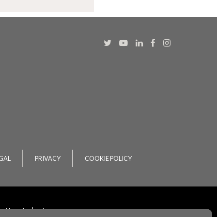
GAL
PRIVACY
COOKIE POLICY
ent
by
acton|
web