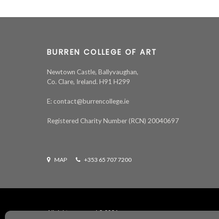
BURREN COLLEGE OF ART
Newtown Castle, Ballyvaughan,
Co. Clare, Ireland. H91 H299
E: contact@burrencollege.ie
Registered Charity Number (RCN) 20040697
MAP
+353 65 707 7200
All rights reserved ©
2026