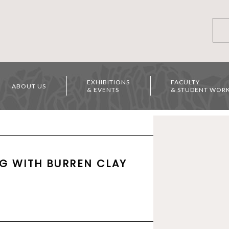
EXHIBITIONS
FACULTY
ABOUT US
& EVENTS
& STUDENT WOR
G WITH BURREN CLAY