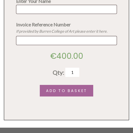
Enter Your Name
Invoice Reference Number
If provided by Burren College of Art please enter it here.
€
400.00
Qty:
Mixing
media
ADD TO BASKET
quantity