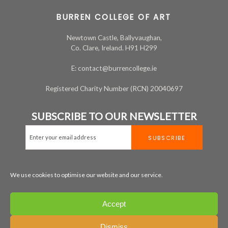
BURREN COLLEGE OF ART
Newtown Castle, Ballyvaughan,
Co. Clare, Ireland. H91 H299
E: contact@burrencollege.ie
Registered Charity Number (RCN) 20040697
SUBSCRIBE TO OUR NEWSLETTER
We use cookies to optimise our website and our service.
MAP
+353 65 707 7200
Accept
LEGAL
PRIVACY
COOKIE POLICY
Dismiss