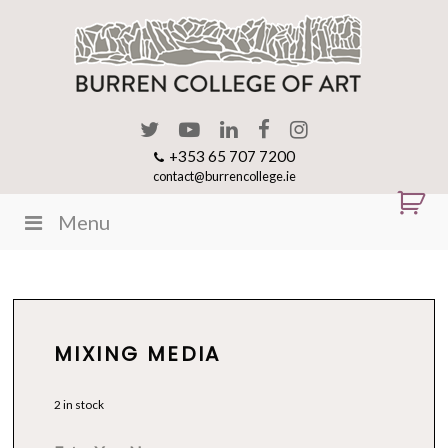
+353 65 707 7200
contact@burrencollege.ie
Menu
MIXING MEDIA
2 in stock