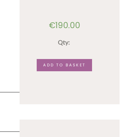
€
190.00
Qty:
Accommodation
(shared
ADD TO BASKET
option)
-
August
9th
-14th
quantity