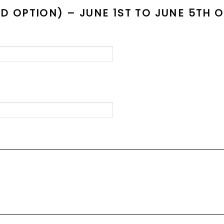
OPTION) – JUNE 1ST TO JUNE 5TH 