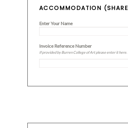
ACCOMMODATION (SHARED
Enter Your Name
Invoice Reference Number
If provided by Burren College of Art please enter it here.