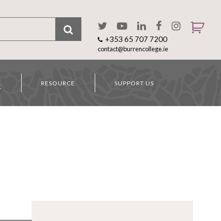
+353 65 707 7200
contact@burrencollege.ie
RESOURCE
SUPPORT US
K