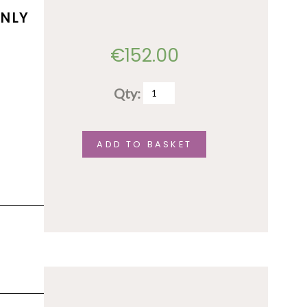
ONLY
€
152.00
Qty:
Accommodation
(shared
option)
ADD TO BASKET
-
June
1st
to
June
5th