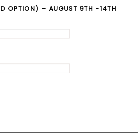
 OPTION) – AUGUST 9TH -14TH