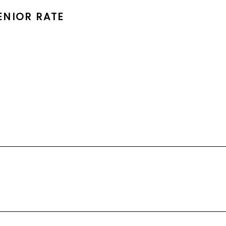
ENIOR RATE