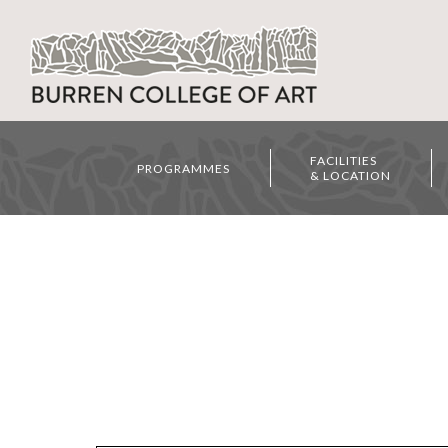
FACILITIES
PROGRAMMES
& LOCATION