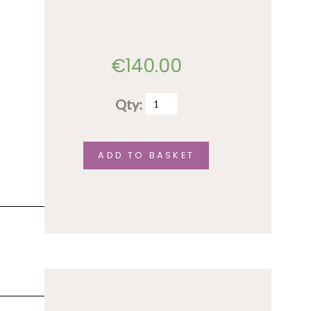
€
140.00
Qty:
Full
conference
fee
ADD TO BASKET
–
trainee
/
student
rate
quantity