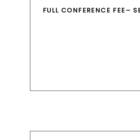
FULL CONFERENCE FEE– S