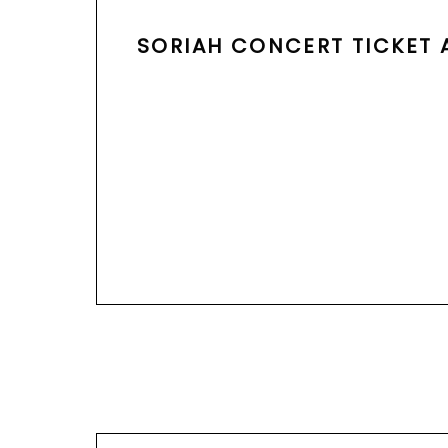
SORIAH CONCERT TICKET A