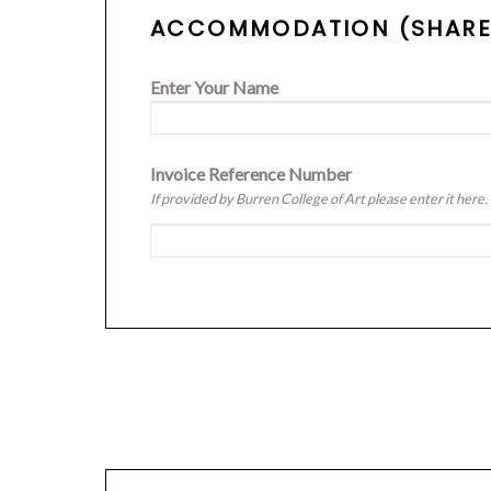
ACCOMMODATION (SHARED 
Enter Your Name
Invoice Reference Number
If provided by Burren College of Art please enter it here.