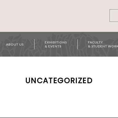
EXHIBITIONS
FACULTY
ABOUT US
& EVENTS
& STUDENT WOR
UNCATEGORIZED