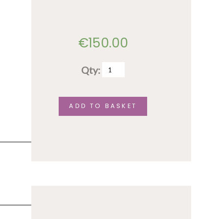
€
150.00
Qty:
Full
conference
fee–
ADD TO BASKET
senior
rate
quantity