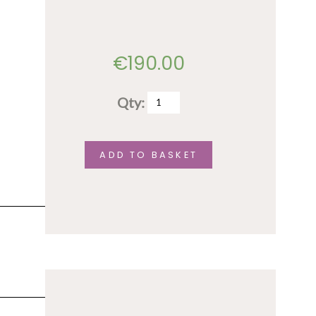
only
quantity
€
190.00
Qty:
Full
conference
fee
ADD TO BASKET
quantity