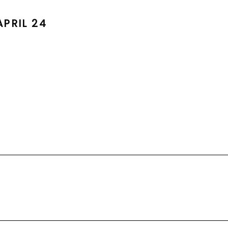
PRIL 24