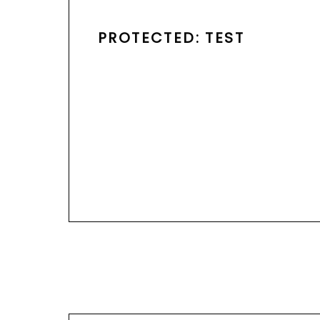
PROTECTED: TEST