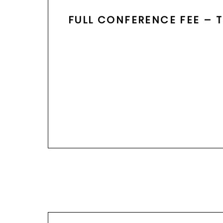
FULL CONFERENCE FEE – T