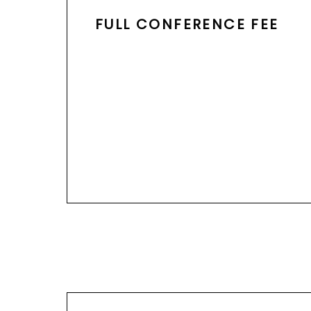
FULL CONFERENCE FEE