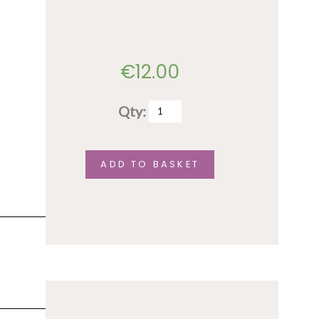
€
12.00
Qty:
Soriah
Concert
Ticket
ADD TO BASKET
April
24
quantity