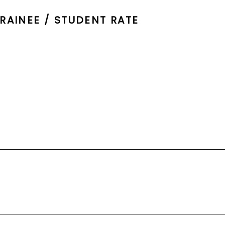
RAINEE / STUDENT RATE