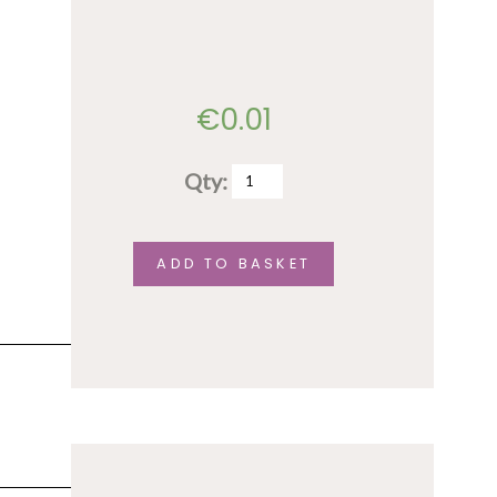
€
0.01
Qty:
test
quantity
ADD TO BASKET