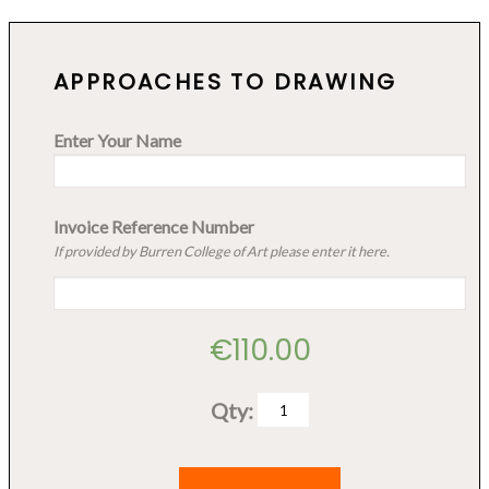
APPROACHES TO DRAWING
Enter Your Name
Invoice Reference Number
If provided by Burren College of Art please enter it here.
€
110.00
Qty:
Approaches
to