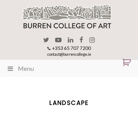
+353 65 707 7200
contact@burrencollege.ie
Menu
LANDSCAPE