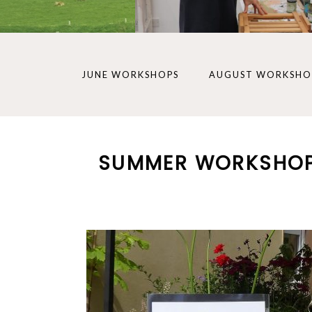
JUNE WORKSHOPS
AUGUST WORKSHO
SUMMER WORKSHO