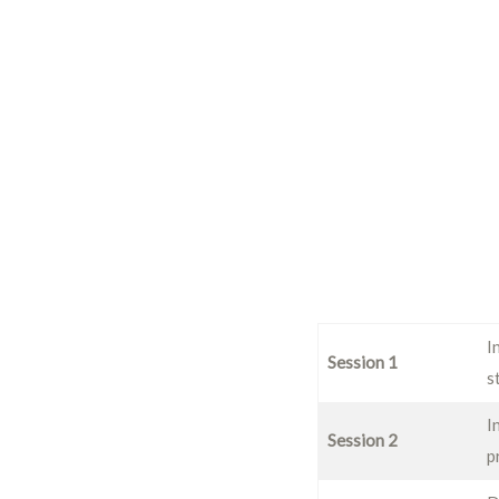
I
Session 1
s
I
Session 2
p