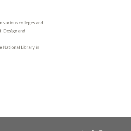
in various colleges and
rt, Design and
e National Library in