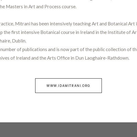
the Masters in Art and Process course.
ractice, Mitrani has been intensively teaching Art and Botanical Art 
up the first intensive Botanical course in Ireland in the Institute of A
aire, Dublin.
 number of publications and is now part of the public collection of th
hives of Ireland and the Arts Office in Dun Laoghaire-Rathdown.
WWW.IDAMITRANI.ORG