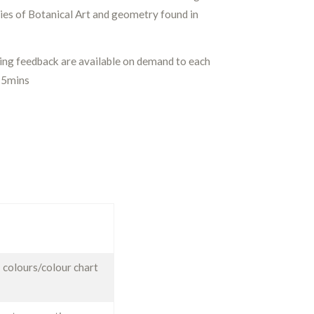
ies of Botanical Art and geometry found in
ding feedback are available on demand to each
15mins
 colours/colour chart