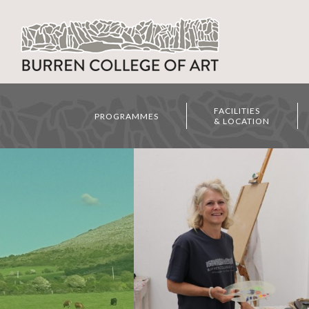
FACILITIES
PROGRAMMES
& LOCATION