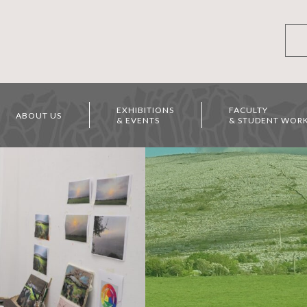
EXHIBITIONS
FACULTY
ABOUT US
& EVENTS
& STUDENT WOR