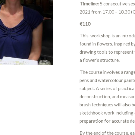
Timeline:
5 consecutive ses
2021 from 17.00 – 18.30 
€110
This workshop is an introdu
found in flowers. Inspired b
drawing tools to represent 
a flower’s structure.
The course involves a range
pens and watercolour paints
subject. A series of practic
deconstruction, and measure
brush techniques will also 
sketchbook work including 
preparation for accurate dep
By the end of the course, e