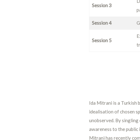
D
Session 3
p
Session 4
G
E
Session 5
t
Ida Mitrani is a Turkish 
idealisation of chosen sp
unobserved. By singling o
awareness to the public 
Mitrani has recently co