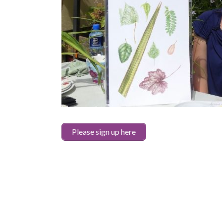
Please sign up here