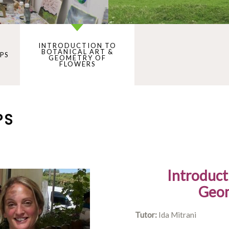
INTRODUCTION TO
BOTANICAL ART &
PS
GEOMETRY OF
FLOWERS
PS
Introduct
Geom
Tutor:
Ida Mitrani