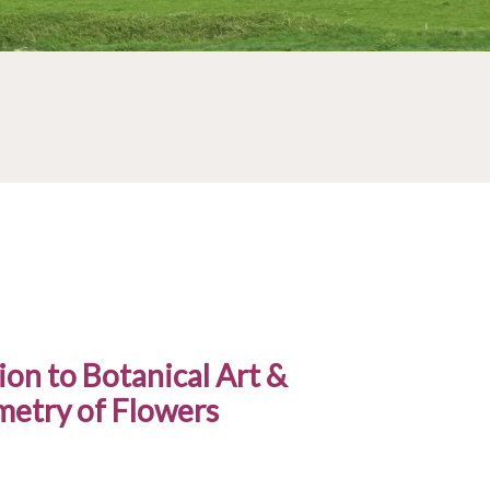
ion to Botanical Art &
etry of Flowers