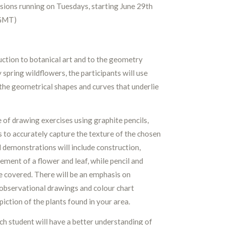
sions running on Tuesdays, starting June 29th
(GMT)
ction to botanical art and to the geometry
y spring wildflowers, the participants will use
the geometrical shapes and curves that underlie
 of drawing exercises using graphite pencils,
 to accurately capture the texture of the chosen
al demonstrations will include construction,
ment of a flower and leaf, while pencil and
be covered. There will be an emphasis on
observational drawings and colour chart
iction of the plants found in your area.
ach student will have a better understanding of