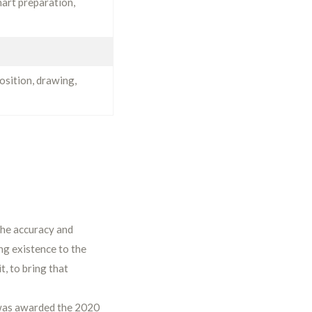
hart preparation,
osition, drawing,
 the accuracy and
ing existence to the
t, to bring that
 was awarded the 2020