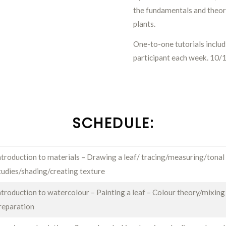
the fundamentals and theor
plants.
One-to-one tutorials inclu
participant each week. 10/
SCHEDULE:
ntroduction to materials – Drawing a leaf/ tracing/measuring/tonal
tudies/shading/creating texture
ntroduction to watercolour – Painting a leaf – Colour theory/mixing
reparation