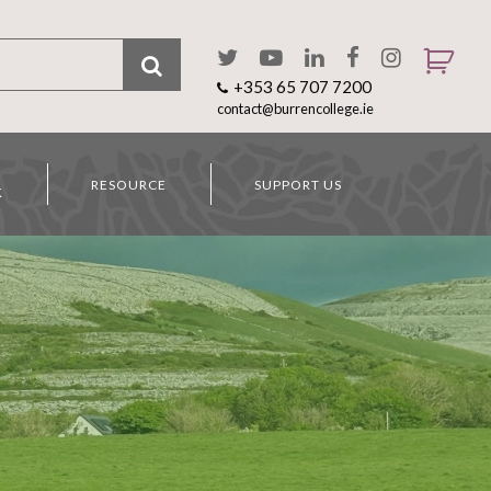
+353 65 707 7200
contact@burrencollege.ie
RESOURCE
SUPPORT US
K