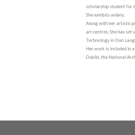
scholarship student for 
She exhibits widely.
Along with her artistic p
art centres. She has set 
Technology in Dun Laogh
Her work is included in a
Dublin, the National Arc