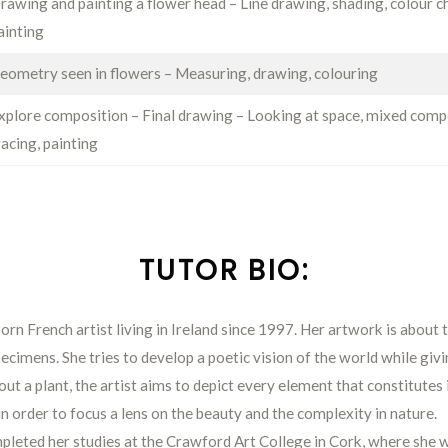
rawing and painting a flower head – Line drawing, shading, colour c
ainting
eometry seen in flowers – Measuring, drawing, colouring
xplore composition – Final drawing – Looking at space, mixed comp
racing, painting
TUTOR BIO:
born French artist living in Ireland since 1997. Her artwork is about
ecimens. She tries to develop a poetic vision of the world while giv
ut a plant, the artist aims to depict every element that constitutes i
in order to focus a lens on the beauty and the complexity in nature.
mpleted her studies at the Crawford Art College in Cork, where she